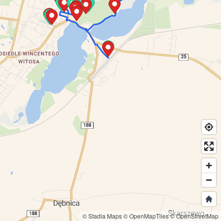
© Stadia Maps
© OpenMapTiles
© OpenStreetMap