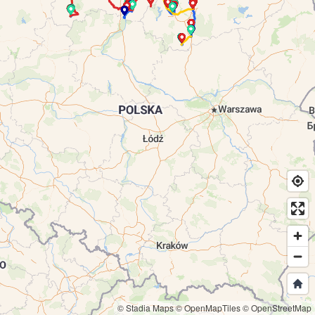
© Stadia Maps
© OpenMapTiles
© OpenStreetMap